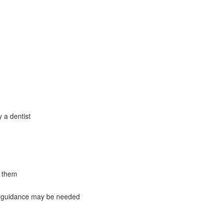
 a dentist
e them
c guidance may be needed