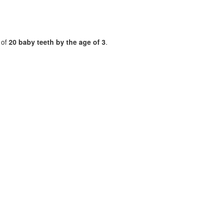
t of
20 baby teeth by the age of 3
.