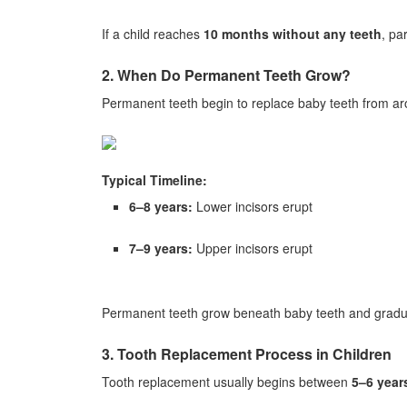
If a child reaches
10 months without any teeth
, pa
2. When Do Permanent Teeth Grow?
Permanent teeth begin to replace baby teeth from a
Typical Timeline:
6–8 years:
Lower incisors erupt
7–9 years:
Upper incisors erupt
Permanent teeth grow beneath baby teeth and gradual
3. Tooth Replacement Process in Children
Tooth replacement usually begins between
5–6 year