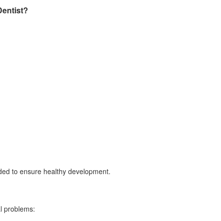
Dentist?
d to ensure healthy development.
l problems: