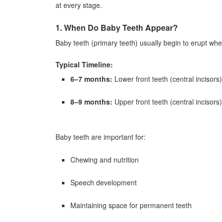
at every stage.
1. When Do Baby Teeth Appear?
Baby teeth (primary teeth) usually begin to erupt whe
Typical Timeline:
6–7 months:
Lower front teeth (central incisors)
8–9 months:
Upper front teeth (central incisors)
Baby teeth are important for:
Chewing and nutrition
Speech development
Maintaining space for permanent teeth