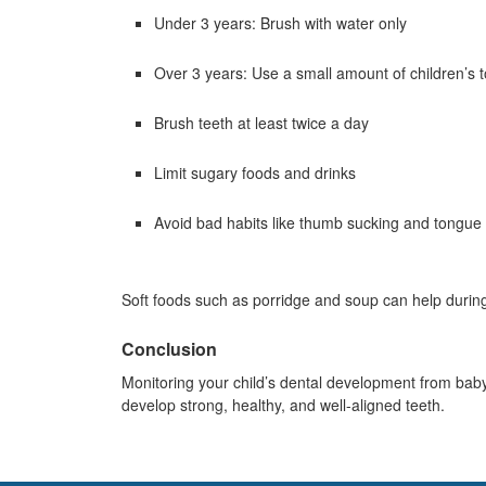
Under 3 years: Brush with water only
Over 3 years: Use a small amount of children’s 
Brush teeth at least twice a day
Limit sugary foods and drinks
Avoid bad habits like thumb sucking and tongue 
Soft foods such as porridge and soup can help during
Conclusion
Monitoring your child’s dental development from baby 
develop strong, healthy, and well-aligned teeth.