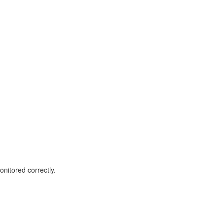
nitored correctly.