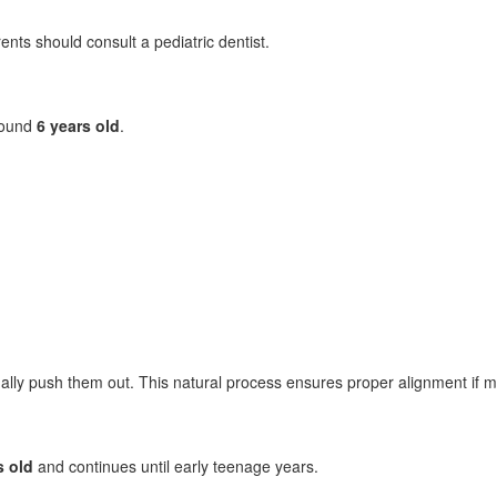
rents should consult a pediatric dentist.
round
6 years old
.
ly push them out. This natural process ensures proper alignment if mo
s old
and continues until early teenage years.