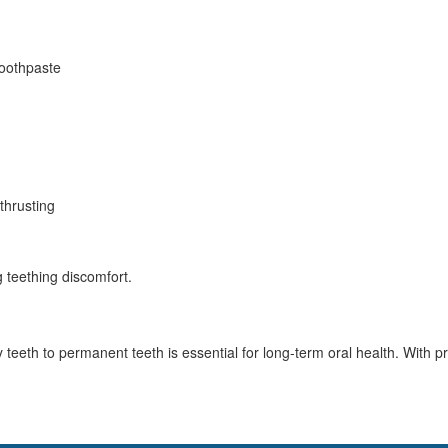
toothpaste
thrusting
 teething discomfort.
teeth to permanent teeth is essential for long-term oral health. With p