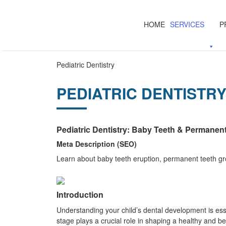
HOME
SERVICES
P
Pediatric Dentistry
PEDIATRIC DENTISTR
Pediatric Dentistry: Baby Teeth & Permanen
Meta Description (SEO)
Learn about baby teeth eruption, permanent teeth gro
Introduction
Understanding your child’s dental development is ess
stage plays a crucial role in shaping a healthy and be