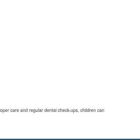
roper care and regular dental check-ups, children can