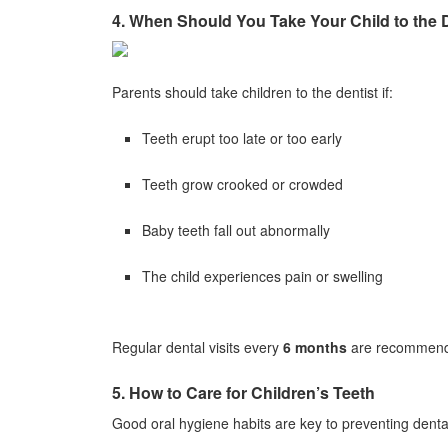
4. When Should You Take Your Child to the 
Parents should take children to the dentist if:
Teeth erupt too late or too early
Teeth grow crooked or crowded
Baby teeth fall out abnormally
The child experiences pain or swelling
Regular dental visits every
6 months
are recommende
5. How to Care for Children’s Teeth
Good oral hygiene habits are key to preventing denta