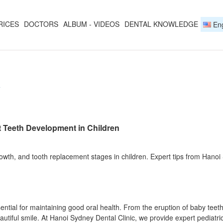
RICES
DOCTORS
ALBUM - VIDEOS
DENTAL KNOWLEDGE
Eng
Y
t Teeth Development in Children
wth, and tooth replacement stages in children. Expert tips from Hanoi S
ential for maintaining good oral health. From the eruption of baby tee
autiful smile. At Hanoi Sydney Dental Clinic, we provide expert pediatri