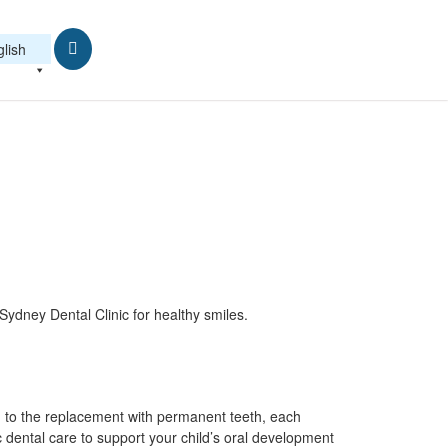
lish
ydney Dental Clinic for healthy smiles.
th to the replacement with permanent teeth, each
c dental care to support your child’s oral development