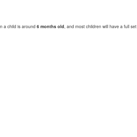
n a child is around
6 months old
, and most children will have a full se