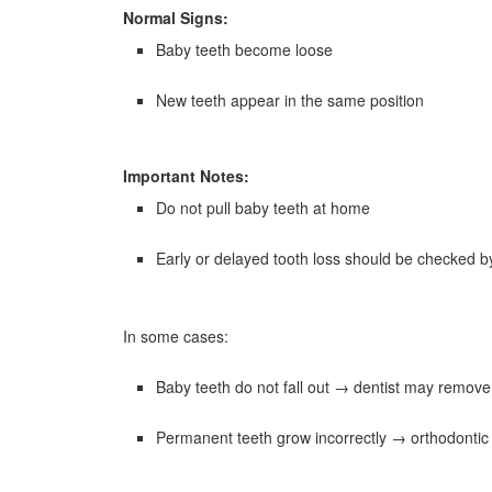
Normal Signs:
Baby teeth become loose
New teeth appear in the same position
Important Notes:
Do not pull baby teeth at home
Early or delayed tooth loss should be checked by
In some cases:
Baby teeth do not fall out → dentist may remov
Permanent teeth grow incorrectly → orthodonti