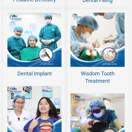
Dental Filling
Dental Implant
Wisdom Tooth
Treatment