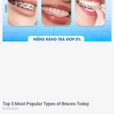
Top 5 Most Popular Types of Braces Today
13/09/2025