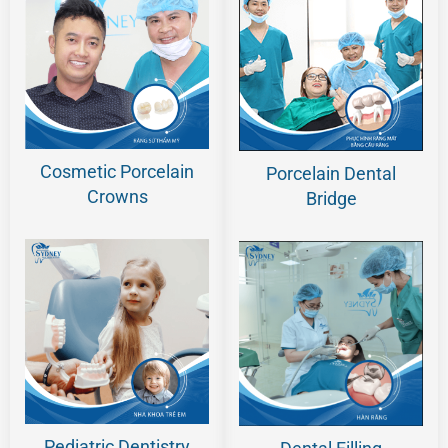
Cosmetic Porcelain
Porcelain Dental
Crowns
Bridge
Pediatric Dentistry