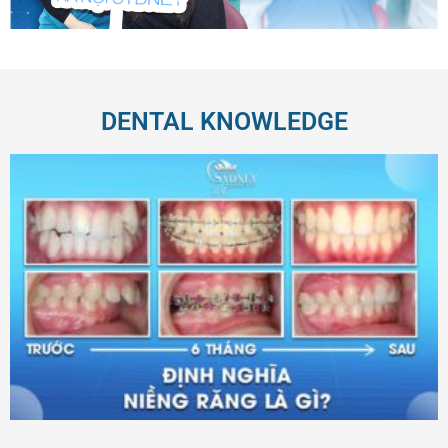
DENTAL KNOWLEDGE