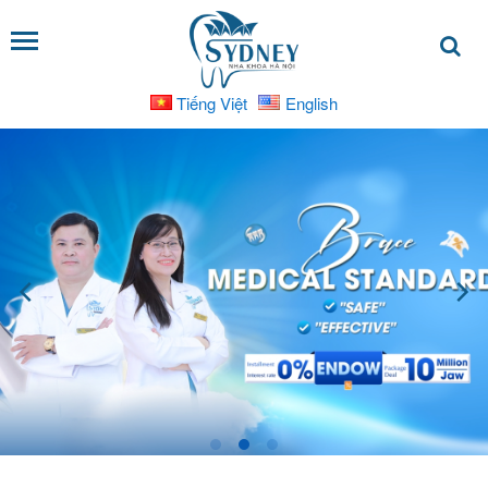
Tiếng Việt
English
SERVICES
Dental
Implants
Dental
Bridges
Cosmetic
Dental
Crowns
Braces
and
Orthodontic