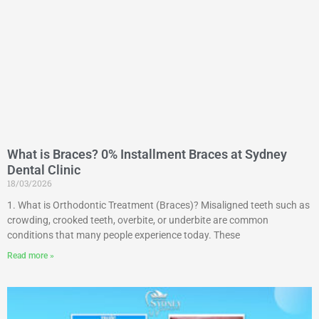
What is Braces? 0% Installment Braces at Sydney
Dental Clinic
18/03/2026
1. What is Orthodontic Treatment (Braces)? Misaligned teeth such as
crowding, crooked teeth, overbite, or underbite are common
conditions that many people experience today. These
Read more »