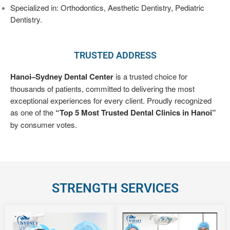
PRICES
Specialized in: Orthodontics, Aesthetic Dentistry, Pediatric
Dentistry.
DOCTORS
TRUSTED ADDRESS
ALBUM
–
Hanoi–Sydney Dental Center
is a trusted choice for
VIDEOS
thousands of patients, committed to delivering the most
exceptional experiences for every client. Proudly recognized
DENTAL
as one of the
“Top 5 Most Trusted Dental Clinics in Hanoi”
KNOWLEDGE
by consumer votes.
STRENGTH SERVICES