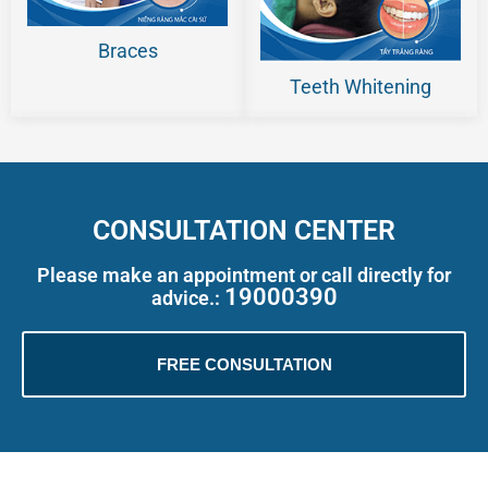
Braces
Teeth Whitening
CONSULTATION CENTER
Please make an appointment or call directly for
19000390
advice.:
FREE CONSULTATION