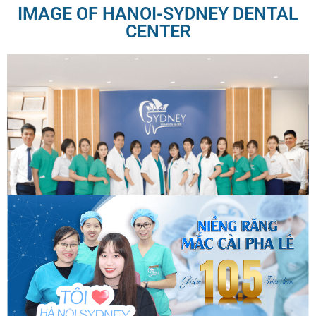
IMAGE OF HANOI-SYDNEY DENTAL
CENTER