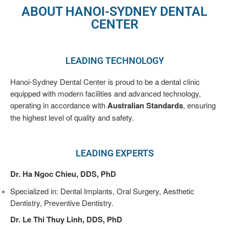
Treatment
ABOUT HANOI-SYDNEY DENTAL
CENTER
Pediatric
Dentistry
LEADING TECHNOLOGY
Tooth
Hanoi-Sydney Dental Center is proud to be a dental clinic
Fillings
equipped with modern facilities and advanced technology,
operating in accordance with
Australian Standards
, ensuring
Teeth
the highest level of quality and safety.
Whitening
Root
LEADING EXPERTS
Canal
Treatment
Dr. Ha Ngoc Chieu, DDS, PhD
Specialized in: Dental Implants, Oral Surgery, Aesthetic
Dental
Dentistry, Preventive Dentistry.
Aesthetics
Dr. Le Thi Thuy Linh, DDS, PhD