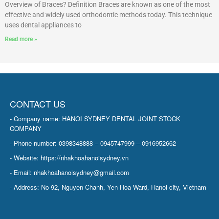
Overview of Braces? Definition Braces are known as one of the most
effective and widely used orthodontic methods today. This technique
uses dental appliances to
Read more »
CONTACT US
- Company name: HANOI SYDNEY DENTAL JOINT STOCK
COMPANY
- Phone number: 0398348888 – 0945747999 – 0916952662
- Website: https://nhakhoahanoisydney.vn
- Email: nhakhoahanoisydney@gmail.com
- Address: No 92, Nguyen Chanh, Yen Hoa Ward, Hanoi city, Vietnam