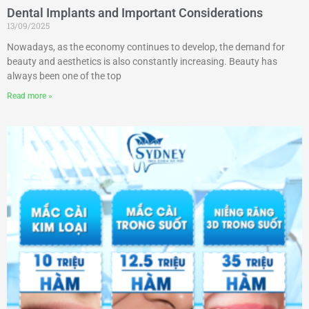
Dental Implants and Important Considerations
13/09/2025
Nowadays, as the economy continues to develop, the demand for
beauty and aesthetics is also constantly increasing. Beauty has
always been one of the top
Read more »